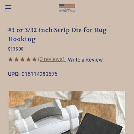
#3 or 3/32 inch Strip Die for Rug
Hooking
$135.00
(3 reviews)
Write a Review
UPC:
015114283676