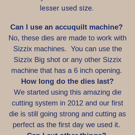
lesser used size.
Can I use an accuquilt machine?
No, these dies are made to work with
Sizzix machines. You can use the
Sizzix Big shot or any other Sizzix
machine that has a 6 inch opening.
How long do the dies last?
We started using this amazing die
cutting system in 2012 and our first
die is still going strong and cutting as
perfect as the first day we used it.