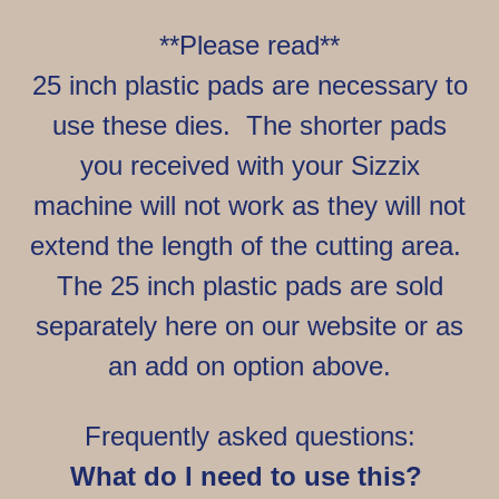
**Please read**
25 inch plastic pads are necessary to
use these dies. The shorter pads
you received with your Sizzix
machine will not work as they will not
extend the length of the cutting area.
The 25 inch plastic pads are sold
separately here on our website or as
an add on option above.
Frequently asked questions:
What do I need to use this?