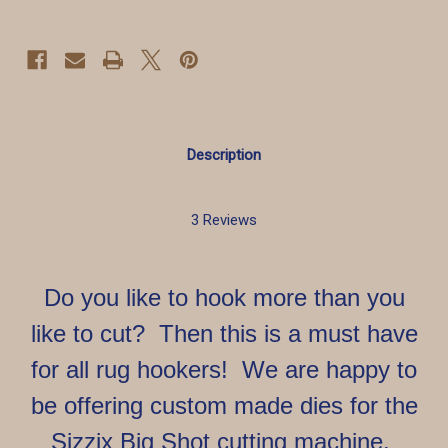
Hooking
Hooking
Description
3 Reviews
Do you like to hook more than you
like to cut? Then this is a must have
for all rug hookers! We are happy to
be offering custom made dies for the
Sizzix Big Shot cutting machine.