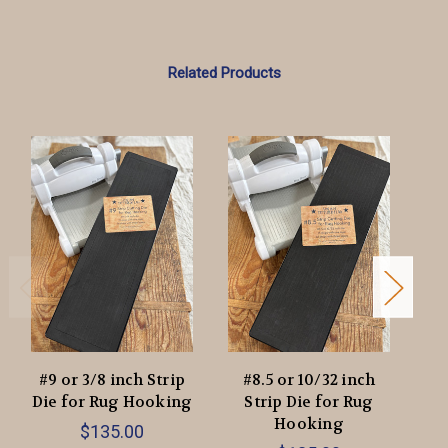
Related Products
#9 or 3/8 inch Strip
#8.5 or 10/32 inch
#7
Die for Rug Hooking
Strip Die for Rug
Di
Hooking
$135.00