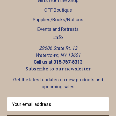
Gifts from the Shop
OTF Boutique
Supplies/Books/Notions
Events and Retreats
Info
29606 State Rt. 12
Watertown, NY 13601
Call us at 315-767-8313
Subscribe to our newsletter
Get the latest updates on new products and
upcoming sales
E
m
a