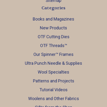
Sitemap
Categories
Books and Magazines
New Products
OTF Cutting Dies
OTF Threads™️
Our Spinner™️ Frames
Ultra Punch Needle & Supplies
Wool Specialties
Patterns and Projects
Tutorial Videos
Woolens and Other Fabrics