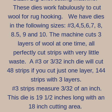
These dies work fabulously to cut
wool for rug hooking. We have dies
in the following sizes: #3,4,5,6,7, 8,
8.5, 9 and 10. The machine cuts 3
layers of wool at one time, all
perfectly cut strips with very little
waste.
A #3 or 3/32 inch die will cut
48 strips if you cut just one layer, 144
strips with 3 layers.
#3 strips measure 3/32 of an inch.
This die is 19 1/2 inches long with an
18 inch cutting area.