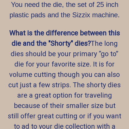
You need the die, the set of 25 inch
plastic pads and the Sizzix machine.
What is the difference between this
die and the "Shorty" dies?
The long
dies should be your primary “go to”
die for your favorite size. It is for
volume cutting though you can also
cut just a few strips. The shorty dies
are a great option for traveling
because of their smaller size but
still offer great cutting or if you want
to ad to your die collection with a