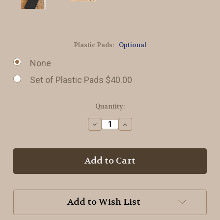
Plastic Pads:
Optional
None
Set of Plastic Pads $40.00
in
Quantity:
stock
Decrease
Increase
Quantity
Quantity
of
of
#3
#3
or
or
3/32
3/32
inch
inch
Strip
Strip
Die
Die
Add to Wish List
for
for
Rug
Rug