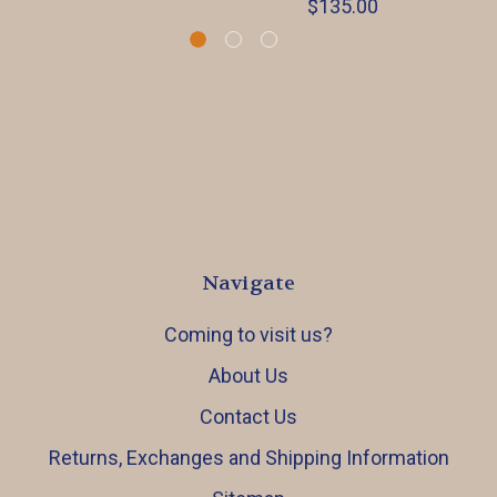
$135.00
Navigate
Coming to visit us?
About Us
Contact Us
Returns, Exchanges and Shipping Information