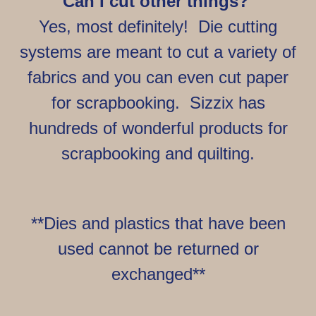
Can I cut other things?
Yes, most definitely! Die cutting
systems are meant to cut a variety of
fabrics and you can even cut paper
for scrapbooking. Sizzix has
hundreds of wonderful products for
scrapbooking and quilting.
**Dies and plastics that have been
used cannot be returned or
exchanged**