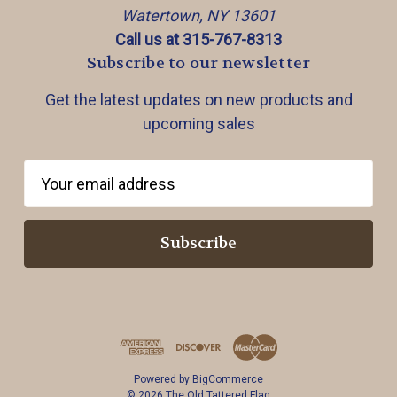
Watertown, NY 13601
Call us at 315-767-8313
Subscribe to our newsletter
Get the latest updates on new products and
upcoming sales
E
m
a
i
l
A
d
d
r
Powered by
BigCommerce
e
© 2026 The Old Tattered Flag