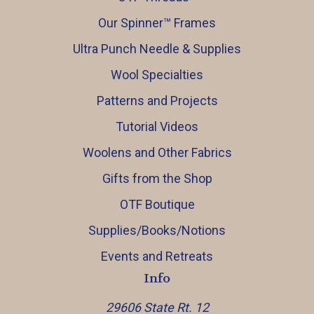
Our Spinner™️ Frames
Ultra Punch Needle & Supplies
Wool Specialties
Patterns and Projects
Tutorial Videos
Woolens and Other Fabrics
Gifts from the Shop
OTF Boutique
Supplies/Books/Notions
Events and Retreats
Info
29606 State Rt. 12