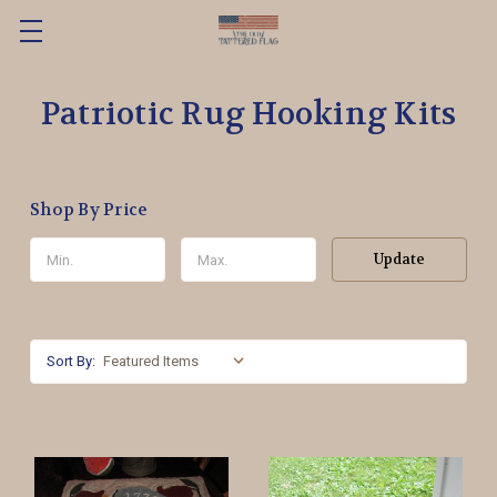
Patriotic Rug Hooking Kits
Shop By Price
Update
Sort By: