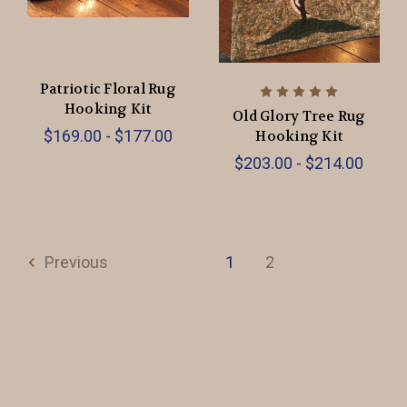
Patriotic Floral Rug
Hooking Kit
Old Glory Tree Rug
$169.00 - $177.00
Hooking Kit
$203.00 - $214.00
Previous
1
2