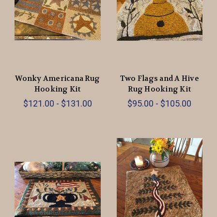
Wonky Americana Rug
Two Flags and A Hive
Hooking Kit
Rug Hooking Kit
$121.00 - $131.00
$95.00 - $105.00