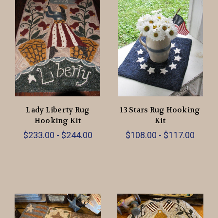
Lady Liberty Rug
13 Stars Rug Hooking
Hooking Kit
Kit
$233.00 - $244.00
$108.00 - $117.00