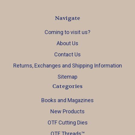
Navigate
Coming to visit us?
About Us
Contact Us
Returns, Exchanges and Shipping Information
Sitemap
Categories
Books and Magazines
New Products
OTF Cutting Dies
OTF Threads™️