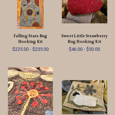
Falling Stars Rug
Sweet Little Strawberry
Hooking Kit
Rug Hooking Kit
$225.00 - $235.00
$46.00 - $50.00