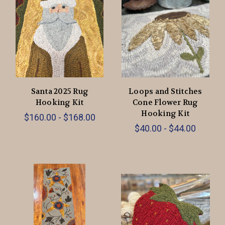
Santa 2025 Rug
Loops and Stitches
Hooking Kit
Cone Flower Rug
Hooking Kit
$160.00 - $168.00
$40.00 - $44.00