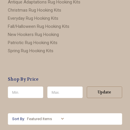
Antique Adaptations Rug Hooking Kits
Christmas Rug Hooking Kits
Everyday Rug Hooking Kits
Fall/Halloween Rug Hooking Kits
New Hookers Rug Hooking
Patriotic Rug Hooking Kits
Spring Rug Hooking Kits
Shop By Price
Update
Sort By: