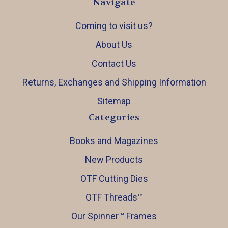
Navigate
Coming to visit us?
About Us
Contact Us
Returns, Exchanges and Shipping Information
Sitemap
Categories
Books and Magazines
New Products
OTF Cutting Dies
OTF Threads™️
Our Spinner™️ Frames