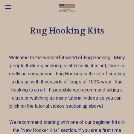
Rug Hooking Kits
Welcome to the wonderful world of Rug Hooking. Many
people think rug hooking is latch hook, it is not, there is
really no comparison. Rug Hooking is the art of creating
a design with thousands of loops of 100% wool. Rug
hooking is an art. If possible we recommend taking a
class or watching as many tutorial videos as you can.
(click on the tutorial videos section up above)
We recommend starting with one of our beginner kits in
the "New Hooker Kits" section, if you are a first time