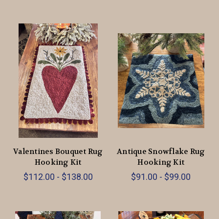
Valentines Bouquet Rug
Antique Snowflake Rug
Hooking Kit
Hooking Kit
$112.00 - $138.00
$91.00 - $99.00