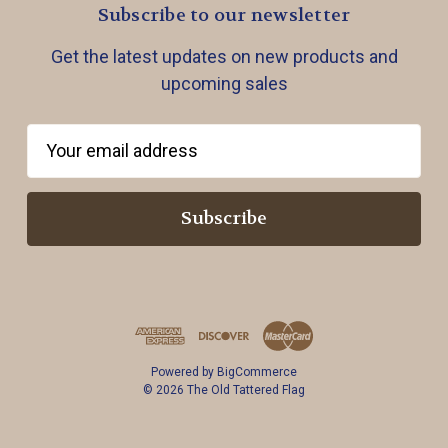
Subscribe to our newsletter
Get the latest updates on new products and
upcoming sales
E
m
a
i
l
A
d
d
r
Powered by
BigCommerce
e
© 2026 The Old Tattered Flag
s
s