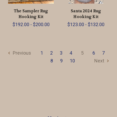
The Sampler Rug
Santa 2024 Rug
Hooking Kit
Hooking Kit
$192.00 - $200.00
$123.00 - $132.00
Previous
1
2
3
4
5
6
7
8
9
10
Next