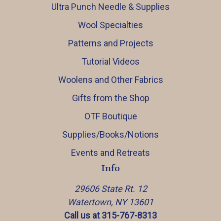
Ultra Punch Needle & Supplies
Wool Specialties
Patterns and Projects
Tutorial Videos
Woolens and Other Fabrics
Gifts from the Shop
OTF Boutique
Supplies/Books/Notions
Events and Retreats
Info
29606 State Rt. 12
Watertown, NY 13601
Call us at 315-767-8313