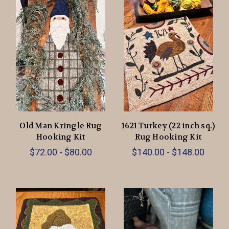
Old Man Kringle Rug
1621 Turkey (22 inch sq.)
Hooking Kit
Rug Hooking Kit
$72.00 - $80.00
$140.00 - $148.00