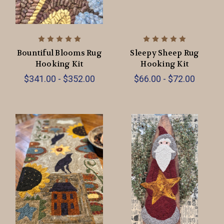
Bountiful Blooms Rug
Sleepy Sheep Rug
Hooking Kit
Hooking Kit
$341.00 - $352.00
$66.00 - $72.00