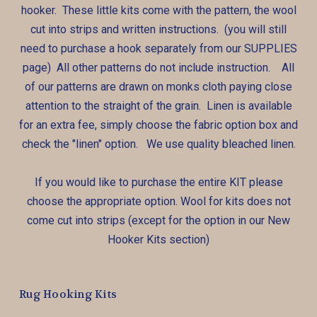
hooker. These little kits come with the pattern, the wool
cut into strips and written instructions. (you will still
need to purchase a hook separately from our SUPPLIES
page) All other patterns do not include instruction. All
of our patterns are drawn on monks cloth paying close
attention to the straight of the grain. Linen is available
for an extra fee, simply choose the fabric option box and
check the "linen" option. We use quality bleached linen.
If you would like to purchase the entire KIT please
choose the appropriate option. Wool for kits does not
come cut into strips (except for the option in our New
Hooker Kits section)
Rug Hooking Kits